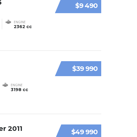
6
$9 490
ENGINE
2362 cc
$39 990
ENGINE
3198 cc
r 2011
$49 990