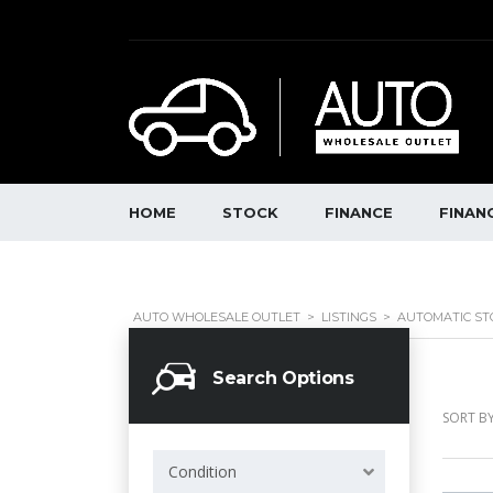
HOME
STOCK
FINANCE
FINAN
AUTO WHOLESALE OUTLET
>
LISTINGS
>
AUTOMATIC ST
Search Options
SORT BY
Condition