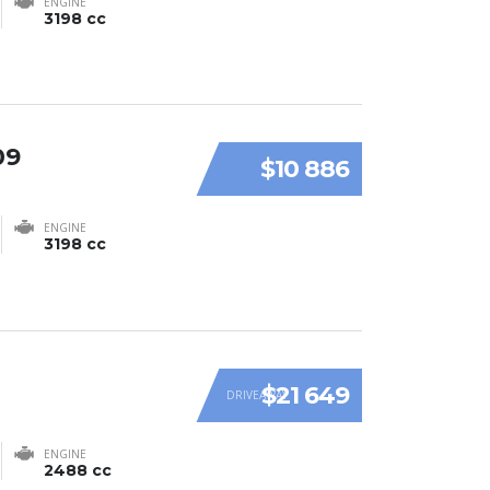
ENGINE
3198 cc
09
$10 886
ENGINE
3198 cc
$21 649
DRIVEAWAY
ENGINE
2488 cc