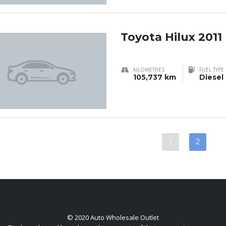
Toyota Hilux 2011
KILOMETRES
FUEL TYPE
105,737 km
Diesel
1
2
© 2020 Auto Wholesale Outlet