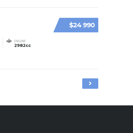
$24 990
ENGINE
2982cc