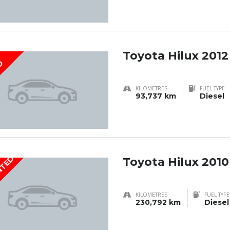
Toyota Hilux 2012
D
KILOMETRES
FUEL TYPE
93,737 km
Diesel
NTED
Toyota Hilux 2010
KILOMETRES
FUEL TYPE
230,792 km
Diesel