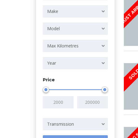
JUST AR
Make
Model
Max Kilometres
Year
SOL
Price
Transmission
COMING