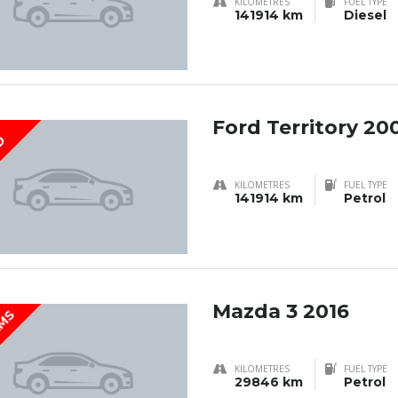
KILOMETRES
FUEL TYPE
141914 km
Diesel
Ford Territory 20
D
KILOMETRES
FUEL TYPE
141914 km
Petrol
Mazda 3 2016
KMS
KILOMETRES
FUEL TYPE
29846 km
Petrol