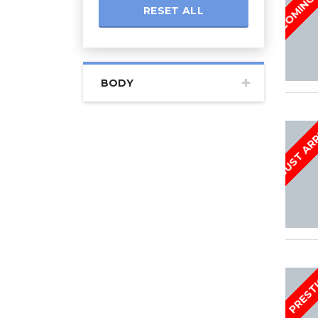
RESET ALL
BODY
JUST AR
PREST