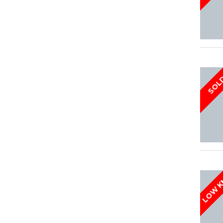
SOL
LOW 