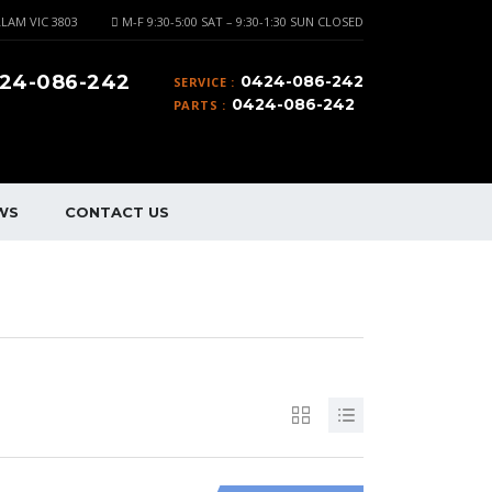
LAM VIC 3803
M-F 9:30-5:00 SAT – 9:30-1:30 SUN CLOSED
24-086-242
0424-086-242
SERVICE :
0424-086-242
PARTS :
WS
CONTACT US