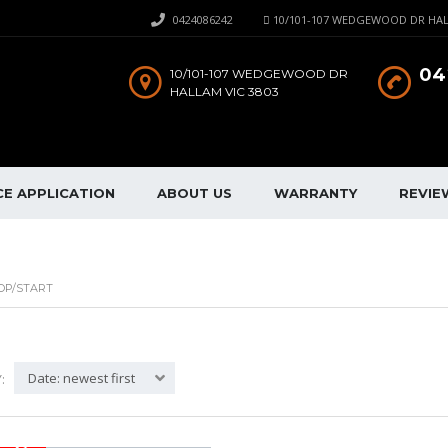
0424086242
10/101-107 WEDGEWOOD DR HAL
04
10/101-107 WEDGEWOOD DR
HALLAM VIC 3803
CE APPLICATION
ABOUT US
WARRANTY
REVIE
OP/START
Date: newest first
: