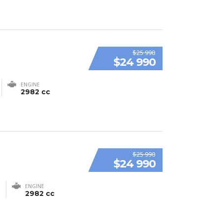
$25 990
$24 990
ENGINE
2982 cc
$25 990
$24 990
ENGINE
2982 cc