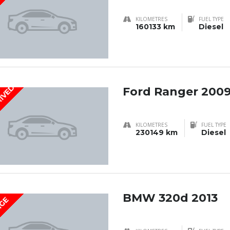
KILOMETRES
FUEL TYPE
160133 km
Diesel
RIVED
Ford Ranger 200
KILOMETRES
FUEL TYPE
230149 km
Diesel
BMW 320d 2013
IGE