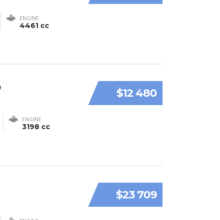
ENGINE
4461 cc
9
$12 480
ENGINE
3198 cc
$23 709