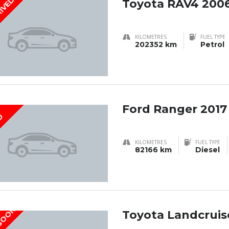
RIVED
Toyota RAV4 200
KILOMETRES
FUEL TYPE
202352 km
Petrol
Ford Ranger 2017
D
KILOMETRES
FUEL TYPE
82166 km
Diesel
 SOON
Toyota Landcruise