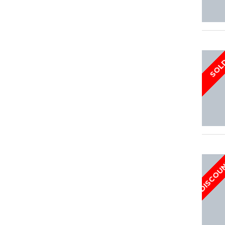
SOL
DISCOU