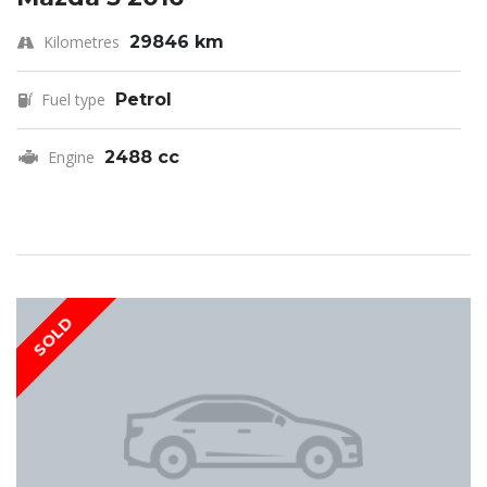
Kilometres
29846 km
Fuel type
Petrol
Engine
2488 cc
SOLD