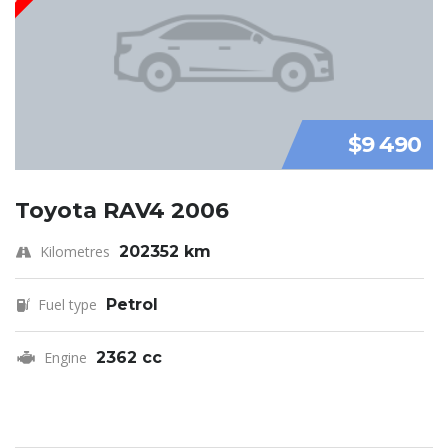
$9 490
Toyota RAV4 2006
Kilometres
202352 km
Fuel type
Petrol
Engine
2362 cc