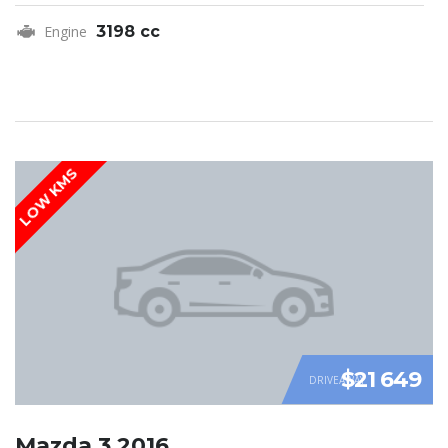
Engine
3198 cc
LOW KMS
$21 649
DRIVEAWAY
Mazda 3 2016