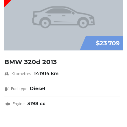
$23 709
BMW 320d 2013
Kilometres
141914 km
Fuel type
Diesel
Engine
3198 cc