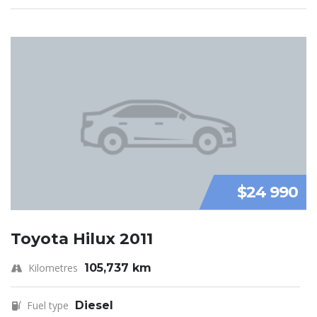
$24 990
Toyota Hilux 2011
Kilometres
105,737 km
Fuel type
Diesel