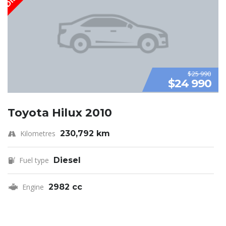
$25 990
$24 990
Toyota Hilux 2010
Kilometres
230,792 km
Fuel type
Diesel
Engine
2982 cc