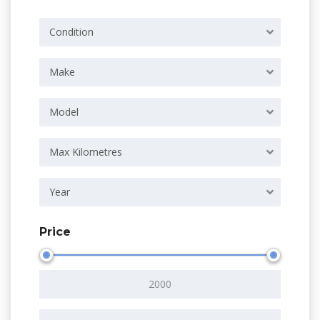
Condition
Make
Model
Max Kilometres
Year
Price