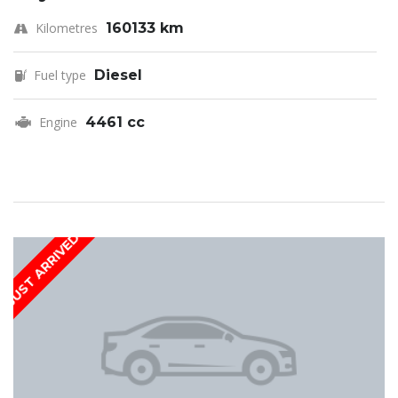
Kilometres
160133 km
Fuel type
Diesel
Engine
4461 cc
JUST ARRIVED