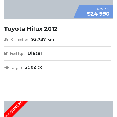
$25 990
$24 990
Toyota Hilux 2012
Kilometres
93,737 km
Fuel type
Diesel
Engine
2982 cc
DISCOUNTED