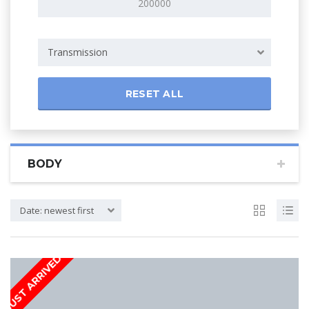
Transmission
RESET ALL
BODY
Date: newest first
JUST ARRIVED