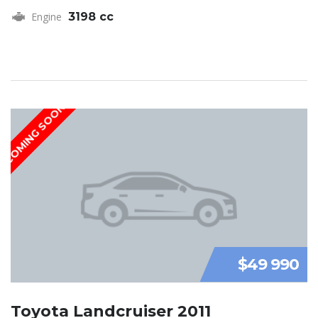
Engine
3198 cc
COMING SOON
$49 990
Toyota Landcruiser 2011