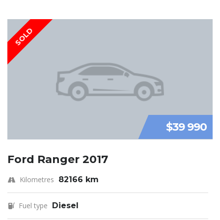
SOLD
$39 990
Ford Ranger 2017
Kilometres
82166 km
Fuel type
Diesel