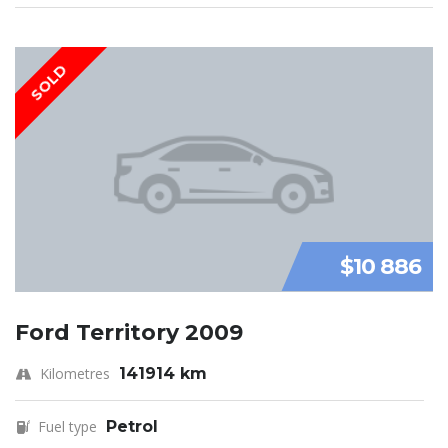
SOLD
$10 886
Ford Territory 2009
Kilometres
141914 km
Fuel type
Petrol