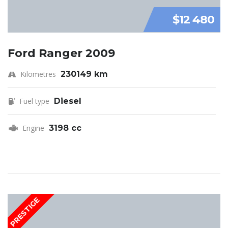
$12 480
Ford Ranger 2009
Kilometres
230149 km
Fuel type
Diesel
Engine
3198 cc
PRESTIGE