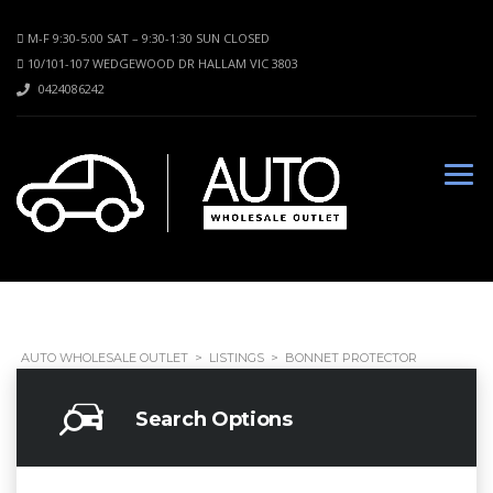
M-F 9:30-5:00 SAT – 9:30-1:30 SUN CLOSED
10/101-107 WEDGEWOOD DR HALLAM VIC 3803
0424086242
AUTO WHOLESALE OUTLET
>
LISTINGS
>
BONNET PROTECTOR
Search Options