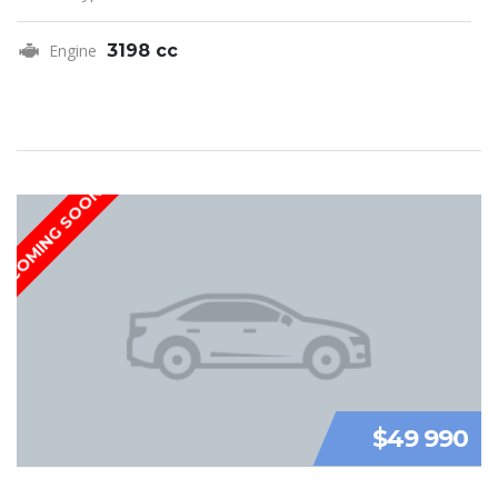
Engine
3198 cc
COMING SOON
$49 990