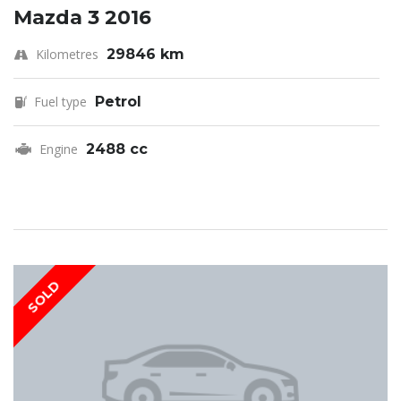
Mazda 3 2016
Kilometres
29846 km
Fuel type
Petrol
Engine
2488 cc
SOLD