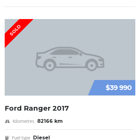
SOLD
$39 990
Ford Ranger 2017
Kilometres
82166 km
Fuel type
Diesel