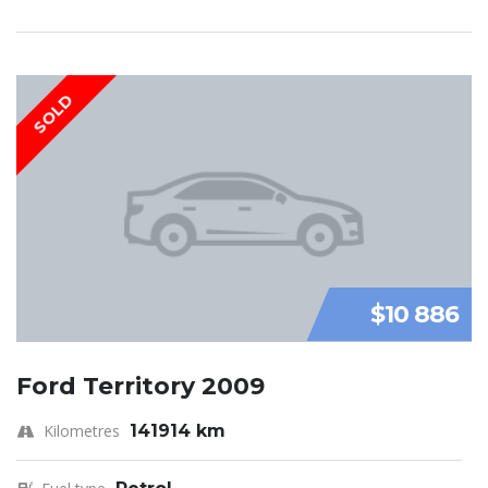
SOLD
$10 886
Ford Territory 2009
Kilometres
141914 km