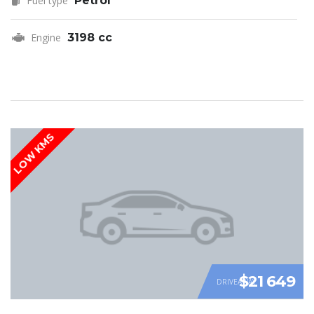
Fuel type
Petrol
Engine
3198 cc
LOW KMS
$21 649
DRIVEAWAY