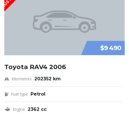
$9 490
Toyota RAV4 2006
Kilometres
202352 km
Fuel type
Petrol
Engine
2362 cc