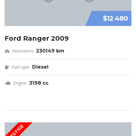
$12 480
Ford Ranger 2009
Kilometres
230149 km
Fuel type
Diesel
Engine
3198 cc
PRESTIGE