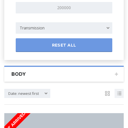
Transmission
RESET ALL
BODY
Date: newest first
JUST ARRIVED