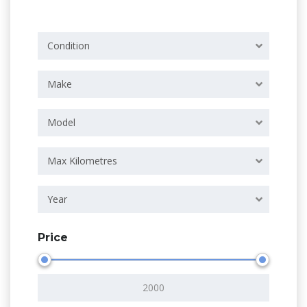
Condition
Make
Model
Max Kilometres
Year
Price