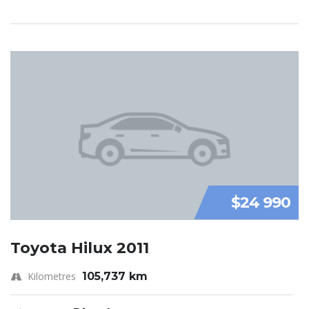
$24 990
Toyota Hilux 2011
Kilometres
105,737 km