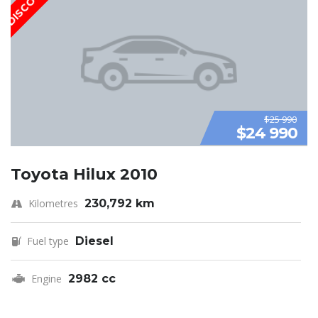
$25 990
$24 990
Toyota Hilux 2010
Kilometres
230,792 km
Fuel type
Diesel
Engine
2982 cc