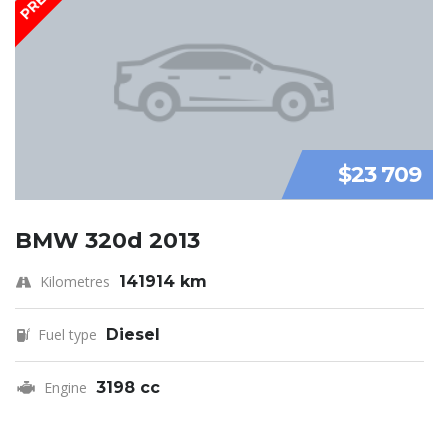
$23 709
BMW 320d 2013
Kilometres
141914 km
Fuel type
Diesel
Engine
3198 cc