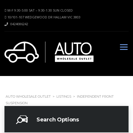
M-F 9:30-5:00 SAT – 9:30-1:30 SUN CLOSED
10/101-107 WEDGEWOOD DR HALLAM VIC 3803
0424086242
AUTO WHOLESALE OUTLET
>
LISTINGS
>
INDEPENDENT FRONT
SUSPENSION
Search Options