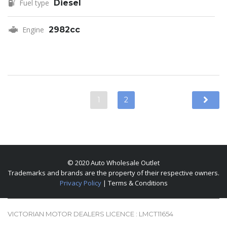
Fuel type
Diesel
Engine
2982cc
1
2
© 2020 Auto Wholesale Outlet
Trademarks and brands are the property of their respective owners.
Privacy Policy
| Terms & Conditions
VICTORIAN MOTOR DEALERS LICENCE : LMCT11654