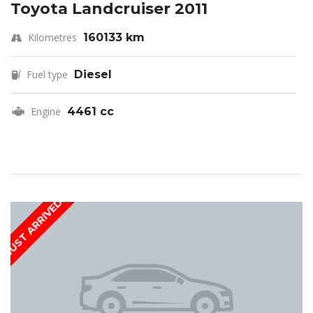
Toyota Landcruiser 2011
Kilometres
160133 km
Fuel type
Diesel
Engine
4461 cc
JUST ARRIVED