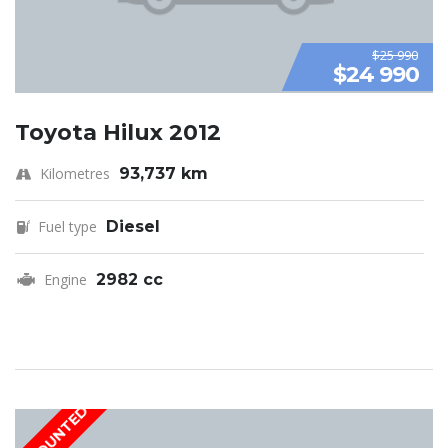
$25 990
$24 990
Toyota Hilux 2012
Kilometres
93,737 km
Fuel type
Diesel
Engine
2982 cc
DISCOUNTED