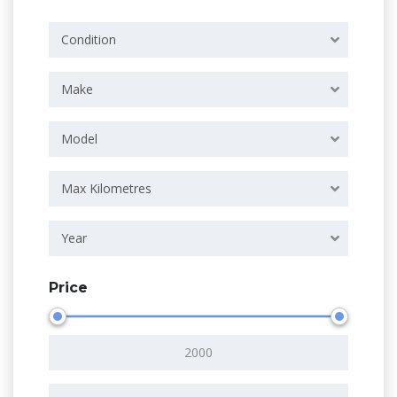
Condition
Make
Model
Max Kilometres
Year
Price