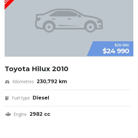
$25 990
$24 990
Toyota Hilux 2010
Kilometres
230,792 km
Fuel type
Diesel
Engine
2982 cc