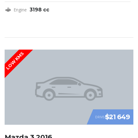
Engine
3198 cc
LOW KMS
$21 649
DRIVEAWAY
Mazda 3 2016