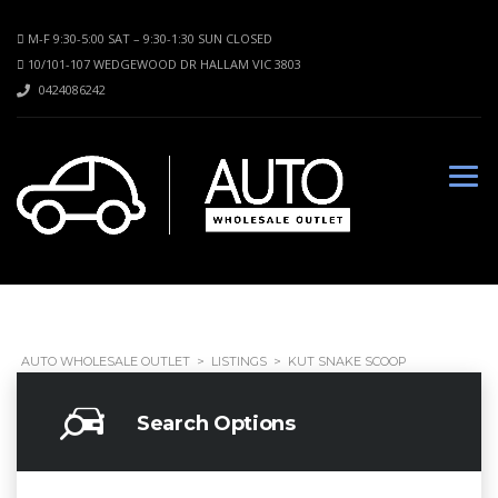
M-F 9:30-5:00 SAT – 9:30-1:30 SUN CLOSED
10/101-107 WEDGEWOOD DR HALLAM VIC 3803
0424086242
AUTO WHOLESALE OUTLET
>
LISTINGS
>
KUT SNAKE SCOOP
Search Options