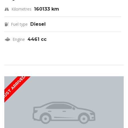
Kilometres
160133 km
Fuel type
Diesel
Engine
4461 cc
JUST ARRIVED