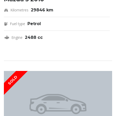
Kilometres
29846 km
Fuel type
Petrol
Engine
2488 cc
SOLD