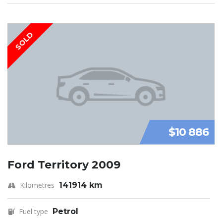
SOLD
$10 886
Ford Territory 2009
Kilometres
141914 km
Fuel type
Petrol