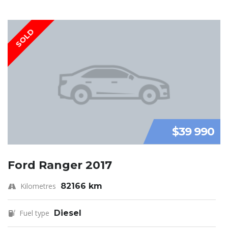
SOLD
$39 990
Ford Ranger 2017
Kilometres
82166 km
Fuel type
Diesel