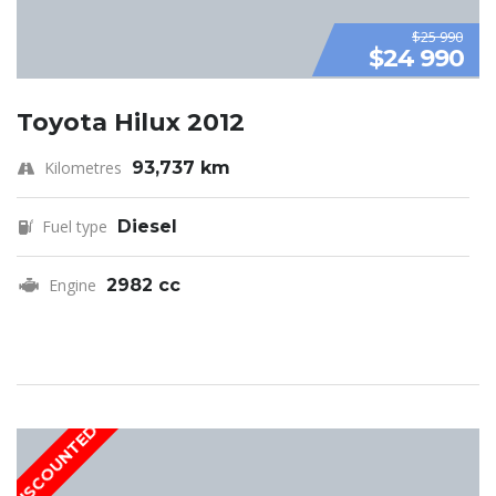
$25 990
$24 990
Toyota Hilux 2012
Kilometres
93,737 km
Fuel type
Diesel
Engine
2982 cc
DISCOUNTED