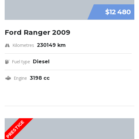
$12 480
Ford Ranger 2009
Kilometres
230149 km
Fuel type
Diesel
Engine
3198 cc
PRESTIGE