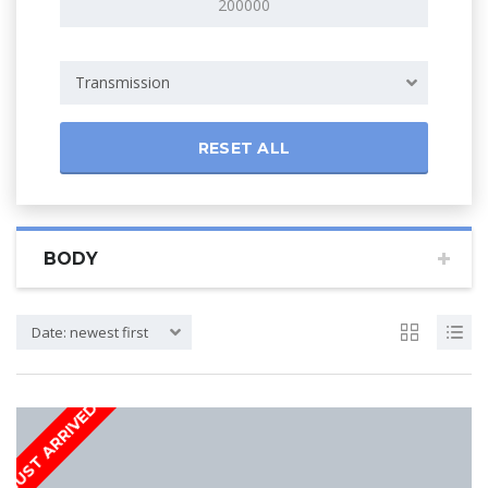
Transmission
RESET ALL
BODY
Date: newest first
JUST ARRIVED