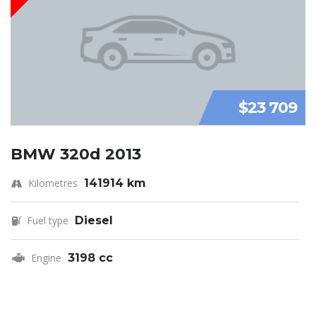
$23 709
BMW 320d 2013
Kilometres
141914 km
Fuel type
Diesel
Engine
3198 cc