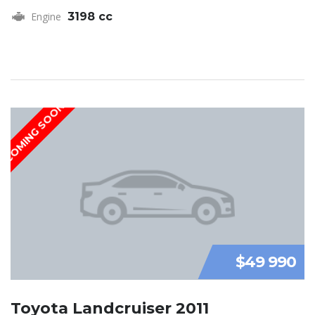
Engine
3198 cc
COMING SOON
$49 990
Toyota Landcruiser 2011