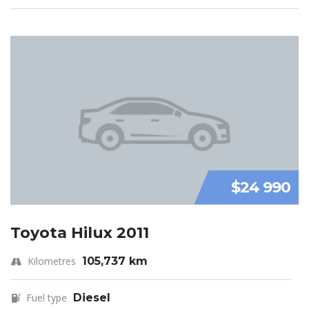
$24 990
Toyota Hilux 2011
Kilometres
105,737 km
Fuel type
Diesel