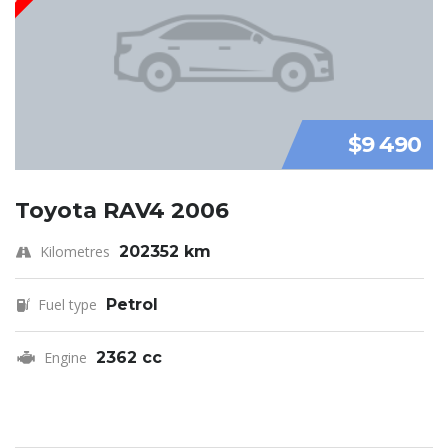
$9 490
Toyota RAV4 2006
Kilometres
202352 km
Fuel type
Petrol
Engine
2362 cc