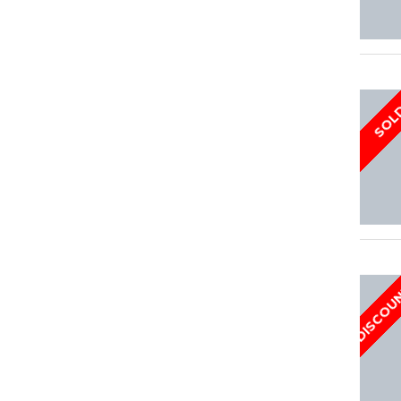
SOL
DISCOU