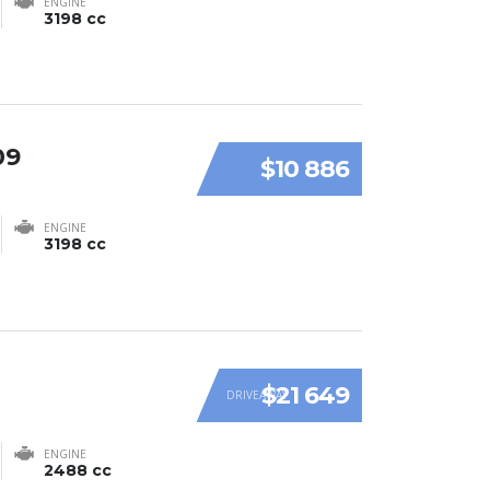
ENGINE
3198 cc
09
$10 886
ENGINE
3198 cc
$21 649
DRIVEAWAY
ENGINE
2488 cc