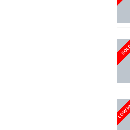
SOL
LOW 