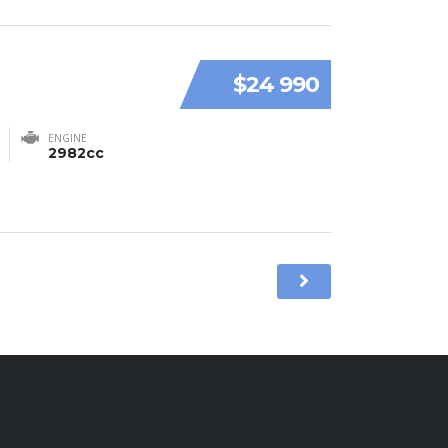
$24 990
ENGINE
2982cc