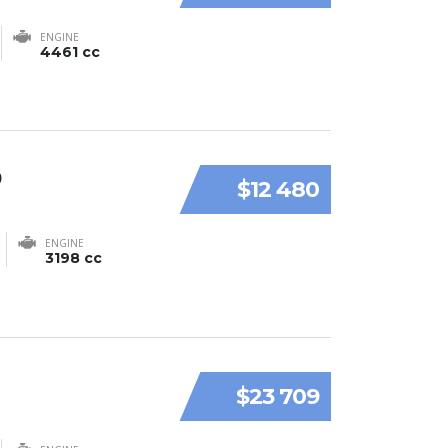
ENGINE
4461 cc
9
$12 480
ENGINE
3198 cc
$23 709