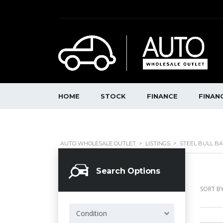
HOME
STOCK
FINANCE
FINAN
AUTO WHOLESALE OUTLET
>
LISTINGS
>
STEEL BULL B
Search Options
SORT BY
Condition