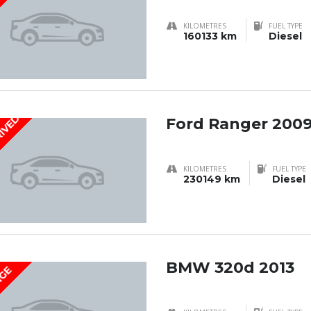
KILOMETRES
FUEL TYPE
160133 km
Diesel
RIVED
Ford Ranger 200
KILOMETRES
FUEL TYPE
230149 km
Diesel
BMW 320d 2013
IGE