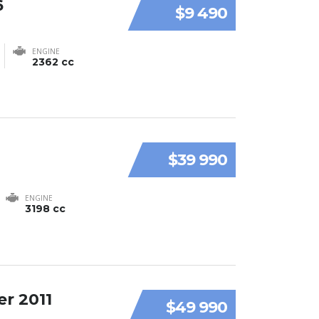
6
$9 490
ENGINE
2362 cc
$39 990
ENGINE
3198 cc
r 2011
$49 990