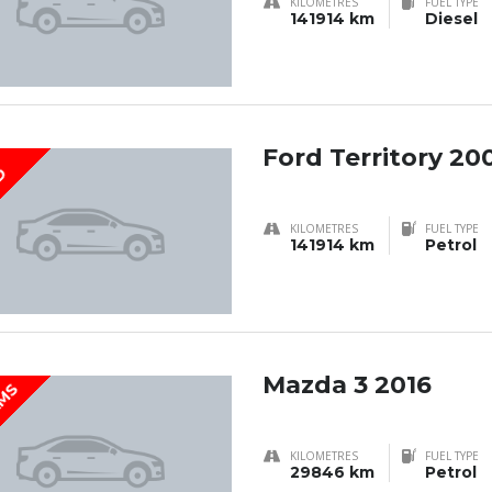
KILOMETRES
FUEL TYPE
141914 km
Diesel
Ford Territory 20
D
KILOMETRES
FUEL TYPE
141914 km
Petrol
Mazda 3 2016
KMS
KILOMETRES
FUEL TYPE
29846 km
Petrol