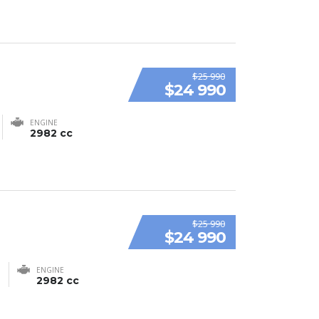
$25 990
$24 990
ENGINE
2982 cc
$25 990
$24 990
ENGINE
2982 cc