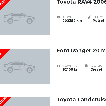
RIVED
Toyota RAV4 200
KILOMETRES
FUEL TYPE
202352 km
Petrol
Ford Ranger 2017
D
KILOMETRES
FUEL TYPE
82166 km
Diesel
 SOON
Toyota Landcruise