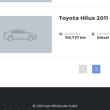
Toyota Hilux 2011
KILOMETRES
FUEL TYPE
105,737 km
Diesel
1
2
© 2020 Auto Wholesale Outlet