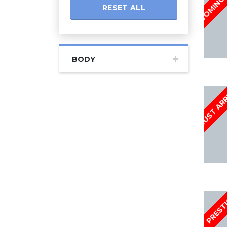
RESET ALL
BODY
JUST AR
PREST