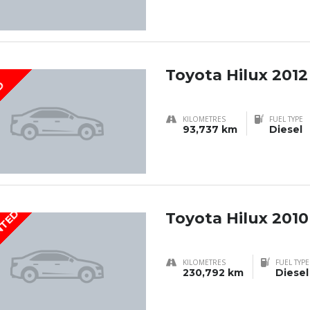
Toyota Hilux 2012
D
KILOMETRES
FUEL TYPE
93,737 km
Diesel
NTED
Toyota Hilux 2010
KILOMETRES
FUEL TYPE
230,792 km
Diesel