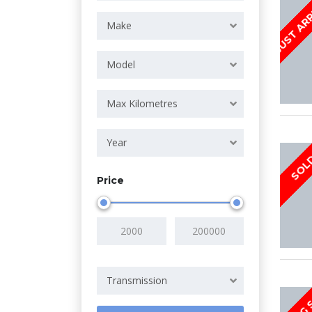
JUST AR
Make
Model
Max Kilometres
Year
SOL
Price
Transmission
COMING