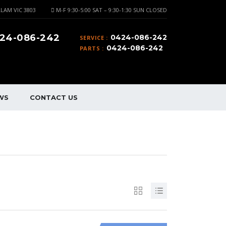
LAM VIC 3803
M-F 9:30-5:00 SAT – 9:30-1:30 SUN CLOSED
24-086-242
0424-086-242
SERVICE :
0424-086-242
PARTS :
WS
CONTACT US