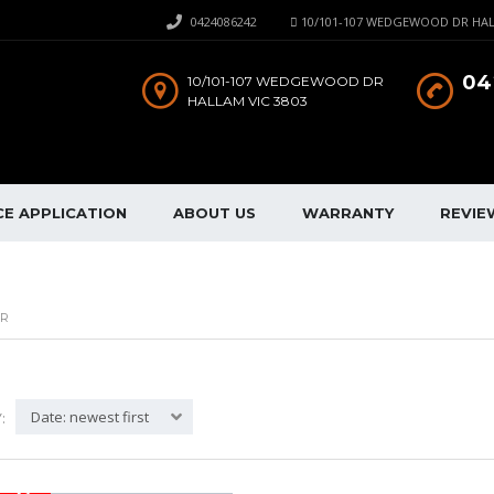
0424086242
10/101-107 WEDGEWOOD DR HAL
04
10/101-107 WEDGEWOOD DR
HALLAM VIC 3803
CE APPLICATION
ABOUT US
WARRANTY
REVIE
AR
Date: newest first
: