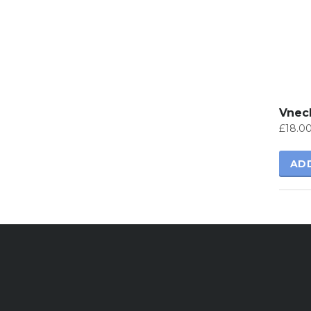
Vneck
£
18.0
AD