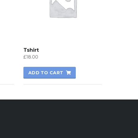
Tshirt
£
18.00
ADD TO CART