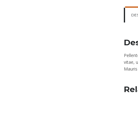
DE
Des
Pellen
vitae, 
Mauris 
Rel