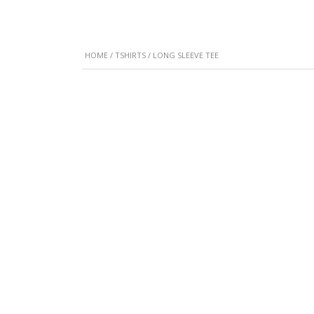
HOME
/
TSHIRTS
/ LONG SLEEVE TEE