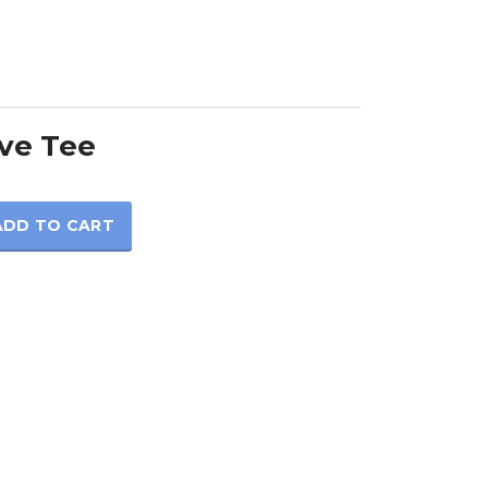
ve Tee
ADD TO CART