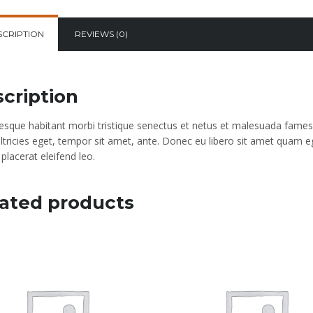
SCRIPTION
REVIEWS (0)
cription
tesque habitant morbi tristique senectus et netus et malesuada fames 
ultricies eget, tempor sit amet, ante. Donec eu libero sit amet quam e
placerat eleifend leo.
ated products