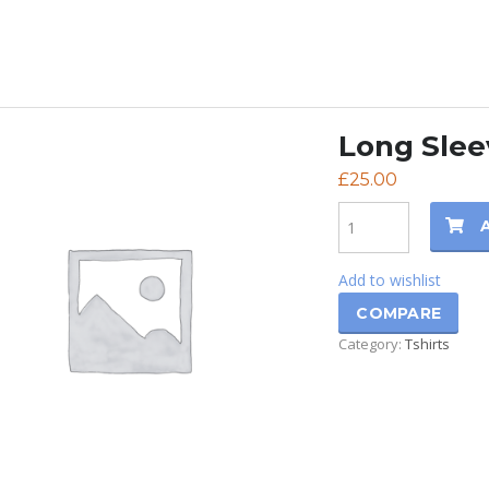
Long Slee
£
25.00
Quantity
Add to wishlist
COMPARE
Category:
Tshirts