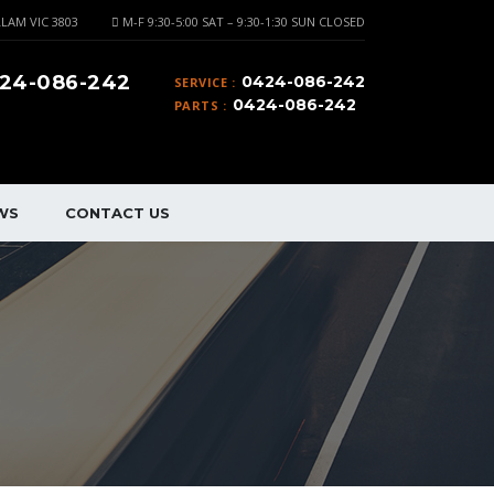
LAM VIC 3803
M-F 9:30-5:00 SAT – 9:30-1:30 SUN CLOSED
24-086-242
0424-086-242
SERVICE :
0424-086-242
PARTS :
WS
CONTACT US