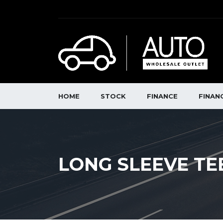
HOME
STOCK
FINANCE
FINAN
LONG SLEEVE TE