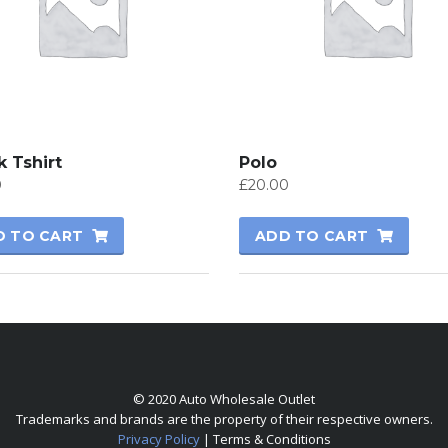
 Tshirt
Polo
0
£
20.00
D TO CART
ADD TO CART
© 2020 Auto Wholesale Outlet
Trademarks and brands are the property of their respective owners.
Privacy Policy
| Terms & Conditions