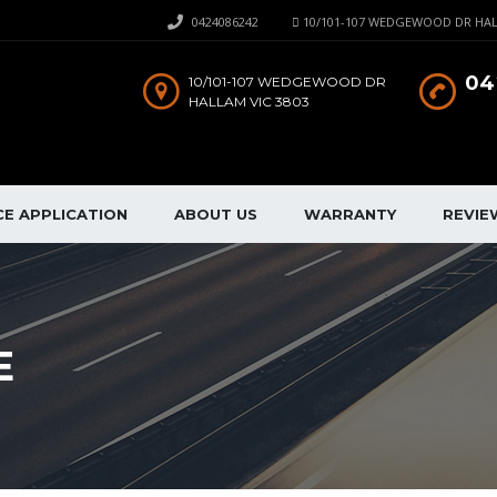
0424086242
10/101-107 WEDGEWOOD DR HAL
04
10/101-107 WEDGEWOOD DR
HALLAM VIC 3803
CE APPLICATION
ABOUT US
WARRANTY
REVIE
E