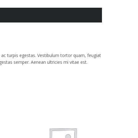
ac turpis egestas. Vestibulum tortor quam, feugiat
gestas semper. Aenean ultricies mi vitae est.